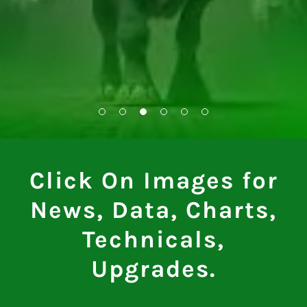
Click On Images for
News, Data, Charts,
Technicals,
Upgrades.