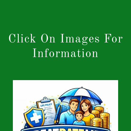
Click On Images For
Information