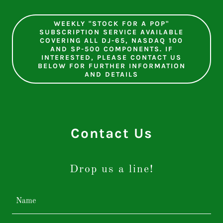
WEEKLY "STOCK FOR A POP"
SUBSCRIPTION SERVICE AVAILABLE
COVERING ALL DJ-65, NASDAQ 100
AND SP-500 COMPONENTS. IF
INTERESTED, PLEASE CONTACT US
BELOW FOR FURTHER INFORMATION
AND DETAILS
Contact Us
Drop us a line!
Name