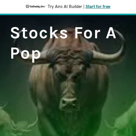
Try Airo AI Builder
|
Start for free
Stocks For A
Pop