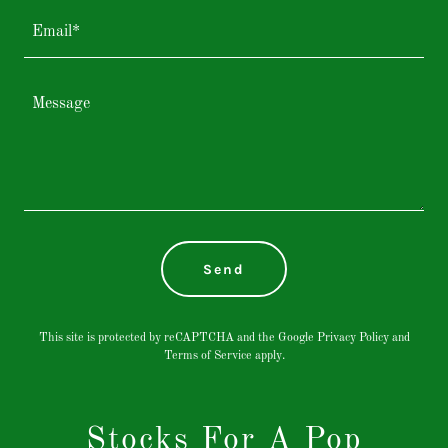
Email*
Send
This site is protected by reCAPTCHA and the Google
Privacy Policy
and
Terms of Service
apply.
Stocks For A Pop