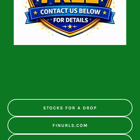
STOCKS FOR A DROP
FINURLS.COM