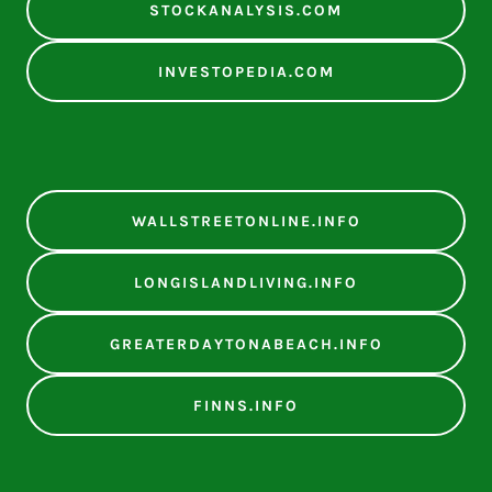
STOCKANALYSIS.COM
INVESTOPEDIA.COM
WALLSTREETONLINE.INFO
LONGISLANDLIVING.INFO
GREATERDAYTONABEACH.INFO
FINNS.INFO